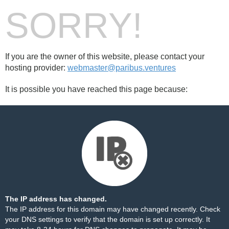
SORRY!
If you are the owner of this website, please contact your
hosting provider:
webmaster@paribus.ventures
It is possible you have reached this page because:
The IP address has changed.
The IP address for this domain may have changed recently. Check
your DNS settings to verify that the domain is set up correctly. It