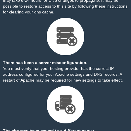
may take 8-24 hours for DNS changes to propagate. It may be
possible to restore access to this site by
following these instructions
for clearing your dns cache.
There has been a server misconfiguration.
You must verify that your hosting provider has the correct IP
address configured for your Apache settings and DNS records. A
restart of Apache may be required for new settings to take effect.
The site may have moved to a different server.